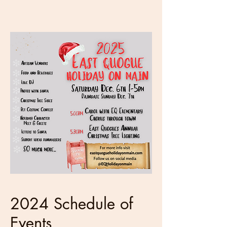
2024 Schedule of
Events