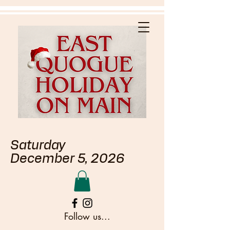
Saturday
December 5, 2026
Follow us...